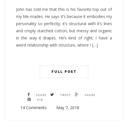
John has told me that this is his favorite top out of
my Me-mades. He says it’s because it embodies my
personality so perfectly; it’s structural with it’s lines
and crisply starched cotton, but messy and organic
in the way it drapes. He’s kind of right; I have a
weird relationship with structure, where I […]
FULL POST
SHARE
TWEET
SHARE
PIN
14 Comments
May 7, 2018