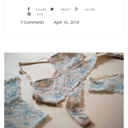
SHARE
TWEET
SHARE
PIN
7 Comments
April 16, 2018