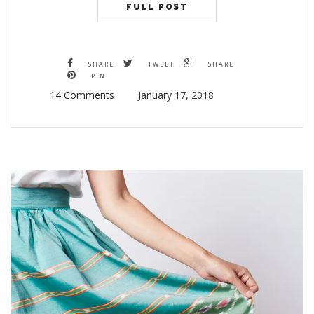
FULL POST
SHARE
TWEET
SHARE
PIN
14 Comments
January 17, 2018