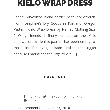
KIELO WRAP DRESS
Fabric: Silk-cotton blend border print (non-stretch)
from Josephine’s Dry Goods in Portland, Oregon
Pattern: Kielo Wrap Dress by Named Clothing Size:
2 Okay, friends, I finally jumped on the Kielo
bandwagon. While this pattern has been on my to-
make list for ages, I hadn’t pulled the trigger
because I hadn’t had the urge to cut […]
FULL POST
SHARE
TWEET
SHARE
PIN
24 Comments
April 23, 2018