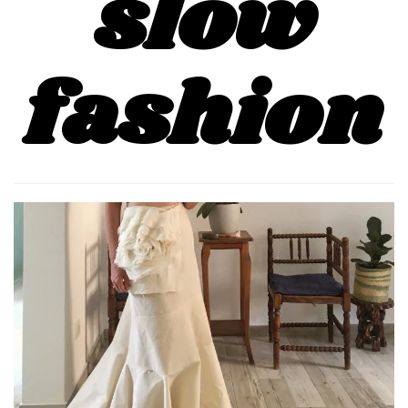
slow
fashion