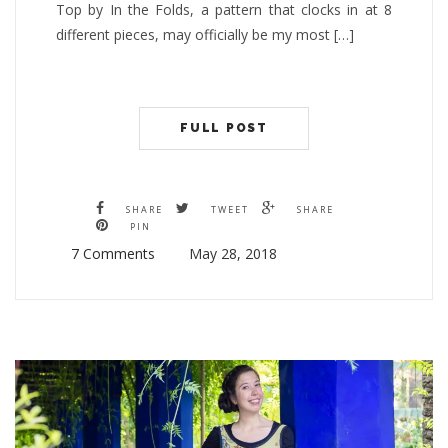
Top by In the Folds, a pattern that clocks in at 8
different pieces, may officially be my most […]
FULL POST
SHARE
TWEET
SHARE
PIN
7 Comments
May 28, 2018