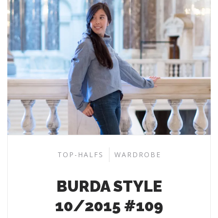
TOP-HALFS
WARDROBE
BURDA STYLE
10/2015 #109