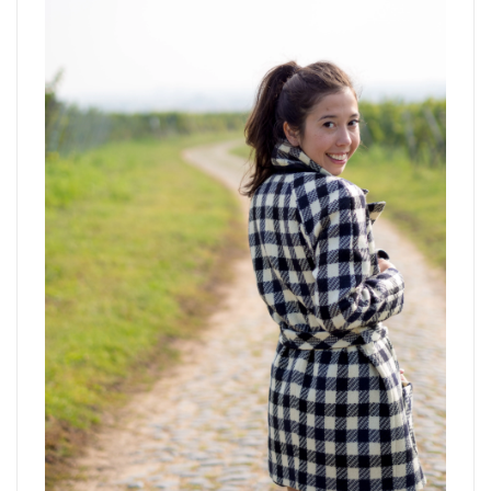
navigat