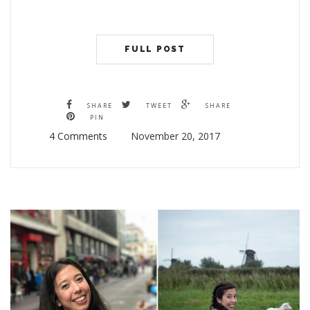
FULL POST
SHARE
TWEET
SHARE
PIN
4 Comments
November 20, 2017