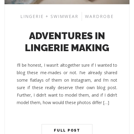
LINGERIE + SWIMWEAR
WARDROBE
ADVENTURES IN
LINGERIE MAKING
I’ll be honest, I wasn’t altogether sure if I wanted to
blog these me-mades or not. I’ve already shared
some flatlays of them on Instagram, and I’m not
sure if these really deserve their own blog post.
Further, I didn’t want to model them, and if I didn’t
model them, how would these photos differ […]
FULL POST