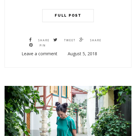
FULL POST
SHARE
TWEET
SHARE
PIN
Leave a comment
August 5, 2018