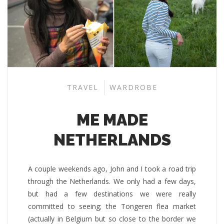
TRAVEL
WARDROBE
ME MADE
NETHERLANDS
A couple weekends ago, John and I took a road trip
through the Netherlands. We only had a few days,
but had a few destinations we were really
committed to seeing; the Tongeren flea market
(actually in Belgium but so close to the border we