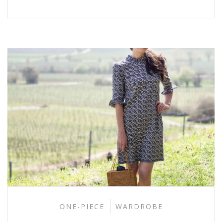
ONE-PIECE
WARDROBE