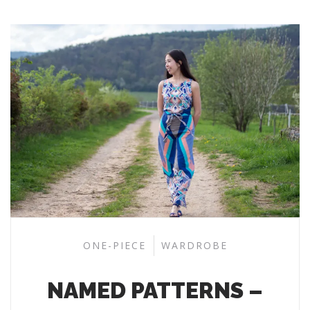
ONE-PIECE
WARDROBE
NAMED PATTERNS –