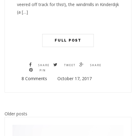
veered off track for this!), the windmills in Kinderdijk
(a […]
FULL POST
SHARE
TWEET
SHARE
PIN
8 Comments
October 17, 2017
Posts
Older posts