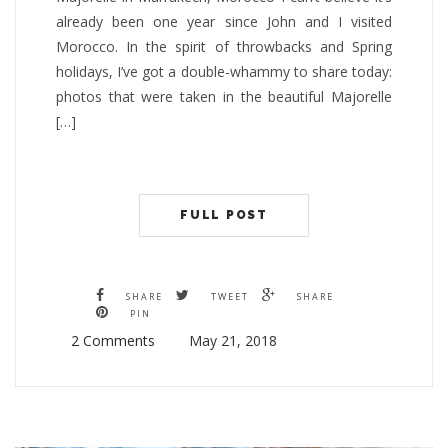
already been one year since John and I visited
Morocco. In the spirit of throwbacks and Spring
holidays, I’ve got a double-whammy to share today:
photos that were taken in the beautiful Majorelle
[…]
FULL POST
SHARE
TWEET
SHARE
PIN
2 Comments
May 21, 2018