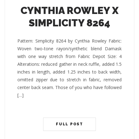
CYNTHIA ROWLEY X
SIMPLICITY 8264
Pattern: Simplicity 8264 by Cynthia Rowley Fabric:
Woven two-tone rayon/synthetic blend Damask
with one way stretch from Fabric Depot Size: 4
Alterations: reduced gather in neck ruffle, added 1.5
inches in length, added 1.25 inches to back width,
omitted zipper due to stretch in fabric, removed
center back seam. Those of you who have followed
[…]
FULL POST