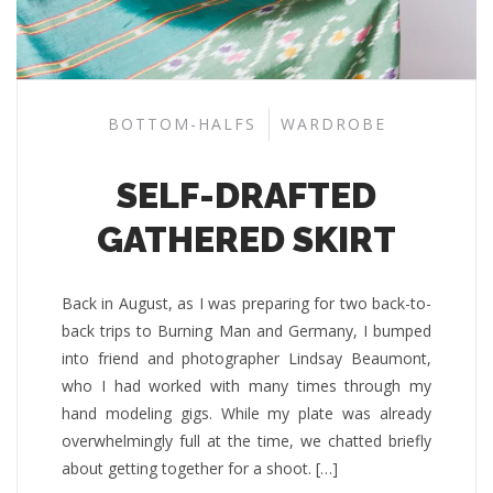
BOTTOM-HALFS
WARDROBE
SELF-DRAFTED
GATHERED SKIRT
Back in August, as I was preparing for two back-to-
back trips to Burning Man and Germany, I bumped
into friend and photographer Lindsay Beaumont,
who I had worked with many times through my
hand modeling gigs. While my plate was already
overwhelmingly full at the time, we chatted briefly
about getting together for a shoot. […]