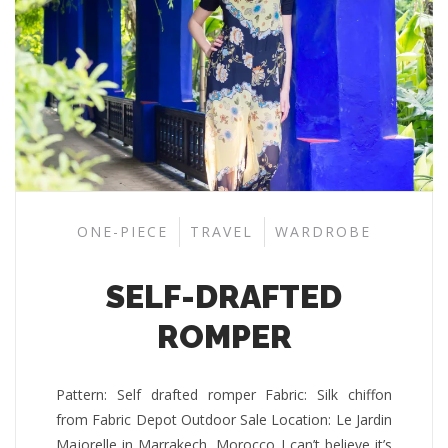
ONE-PIECE
TRAVEL
WARDROBE
SELF-DRAFTED
ROMPER
Pattern: Self drafted romper Fabric: Silk chiffon
from Fabric Depot Outdoor Sale Location: Le Jardin
Majorelle in Marrakech, Morocco I can’t believe it’s