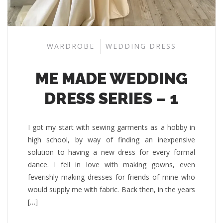
WARDROBE
WEDDING DRESS
ME MADE WEDDING
DRESS SERIES – 1
I got my start with sewing garments as a hobby in
high school, by way of finding an inexpensive
solution to having a new dress for every formal
dance. I fell in love with making gowns, even
feverishly making dresses for friends of mine who
would supply me with fabric. Back then, in the years
[…]