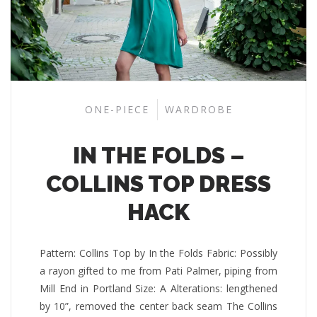
ONE-PIECE
WARDROBE
IN THE FOLDS –
COLLINS TOP DRESS
HACK
Pattern: Collins Top by In the Folds Fabric: Possibly
a rayon gifted to me from Pati Palmer, piping from
Mill End in Portland Size: A Alterations: lengthened
by 10”, removed the center back seam The Collins