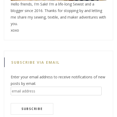
Hello friends, I'm Saki! I'm a life-long Sewist and a
blogger since 2016. Thanks for stopping by and letting
me share my sewing, textile, and maker adventures with
you.
xoxo
SUBSCRIBE VIA EMAIL
Enter your email address to receive notifications of new
posts by email.
email
address
SUBSCRIBE