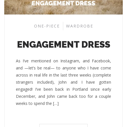
ONE-PIECE
WARDROBE
ENGAGEMENT DRESS
As I’ve mentioned on Instagram, and Facebook,
and —let’s be real— to anyone who I have come
across in real life in the last three weeks (complete
strangers included), John and I have gotten
engaged! I’ve been back in Portland since early
December, and John came back too for a couple
weeks to spend the […]