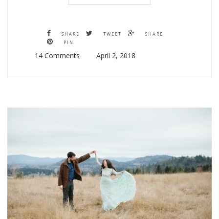
SHARE
TWEET
SHARE
PIN
14 Comments
April 2, 2018