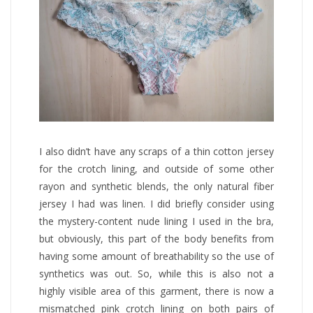
I also didn’t have any scraps of a thin cotton jersey
for the crotch lining, and outside of some other
rayon and synthetic blends, the only natural fiber
jersey I had was linen. I did briefly consider using
the mystery-content nude lining I used in the bra,
but obviously, this part of the body benefits from
having some amount of breathability so the use of
synthetics was out. So, while this is also not a
highly visible area of this garment, there is now a
mismatched pink crotch lining on both pairs of