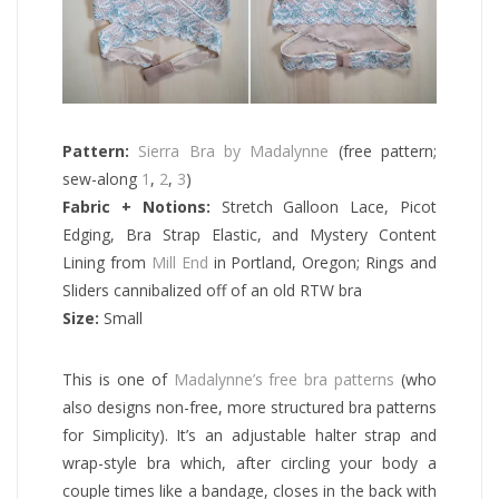
Pattern:
Sierra Bra by Madalynne
(free pattern;
sew-along
1
,
2
,
3
)
Fabric + Notions:
Stretch Galloon Lace, Picot
Edging, Bra Strap Elastic, and Mystery Content
Lining from
Mill End
in Portland, Oregon; Rings and
Sliders cannibalized off of an old RTW bra
Size:
Small
This is one of
Madalynne’s free bra patterns
(who
also designs non-free, more structured bra patterns
for Simplicity). It’s an adjustable halter strap and
wrap-style bra which, after circling your body a
couple times like a bandage, closes in the back with