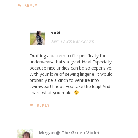
REPLY
saki
April 10, 2018 at 7:27 pm
Drafting a pattern to fit specifically for
underwear– that’s a great idea! Especially
because nice undies can be so expensive.
With your love of sewing lingerie, it would
probably be a cinch to venture into
swimwear! I hope you take the leap! And
share what you make
REPLY
Megan @ The Green Violet