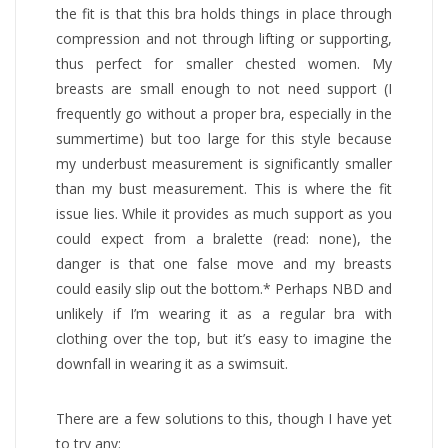
the fit is that this bra holds things in place through
compression and not through lifting or supporting,
thus perfect for smaller chested women. My
breasts are small enough to not need support (I
frequently go without a proper bra, especially in the
summertime) but too large for this style because
my underbust measurement is significantly smaller
than my bust measurement. This is where the fit
issue lies. While it provides as much support as you
could expect from a bralette (read: none), the
danger is that one false move and my breasts
could easily slip out the bottom.* Perhaps NBD and
unlikely if I’m wearing it as a regular bra with
clothing over the top, but it’s easy to imagine the
downfall in wearing it as a swimsuit.
There are a few solutions to this, though I have yet
to try any: