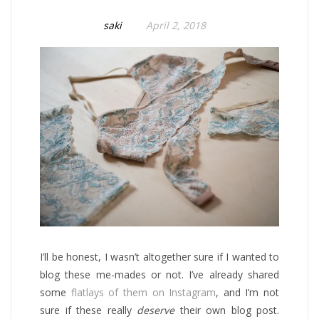
saki
April 2, 2018
I’ll be honest, I wasn’t altogether sure if I wanted to
blog these me-mades or not. I’ve already shared
some
flatlays of them on Instagram
, and I’m not
sure if these really
deserve
their own blog post.