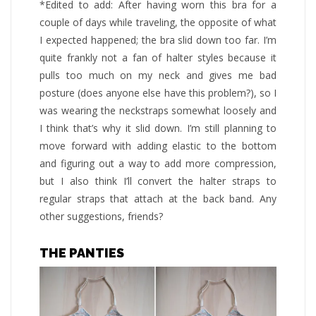
*Edited to add: After having worn this bra for a
couple of days while traveling, the opposite of what
I expected happened; the bra slid down too far. I’m
quite frankly not a fan of halter styles because it
pulls too much on my neck and gives me bad
posture (does anyone else have this problem?), so I
was wearing the neckstraps somewhat loosely and
I think that’s why it slid down. I’m still planning to
move forward with adding elastic to the bottom
and figuring out a way to add more compression,
but I also think I’ll convert the halter straps to
regular straps that attach at the back band. Any
other suggestions, friends?
THE PANTIES