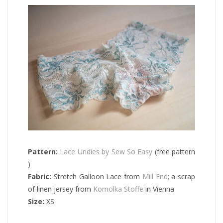
Pattern:
Lace Undies by Sew So Easy
(free pattern
)
Fabric:
Stretch Galloon Lace from
Mill End
; a scrap
of linen jersey from
Komolka Stoffe
in Vienna
Size:
XS