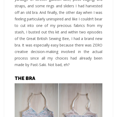
straps, and some rings and sliders I had harvested
off an old bra. And finally, the other day when I was
feeling particularly uninspired and like I couldn’t bear
to cut into one of my precious fabrics from my
stash, I busted out this kit and within two episodes
of the Great British Sewing Bee, I had a brand new
bra. It was especially easy because there was ZERO
creative decision-making involved in the actual
process since all my choices had already been
made by Past-Saki. Not bad, eh?
THE BRA