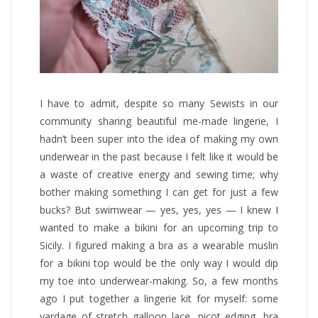
I have to admit, despite so many Sewists in our
community sharing beautiful me-made lingerie, I
hadn’t been super into the idea of making my own
underwear in the past because I felt like it would be
a waste of creative energy and sewing time; why
bother making something I can get for just a few
bucks? But swimwear — yes, yes, yes — I knew I
wanted to make a bikini for an upcoming trip to
Sicily. I figured making a bra as a wearable muslin
for a bikini top would be the only way I would dip
my toe into underwear-making. So, a few months
ago I put together a lingerie kit for myself: some
yardage of stretch galloon lace, picot edging, bra