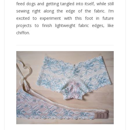
feed dogs and getting tangled into itself, while still
sewing right along the edge of the fabric. I’m
excited to experiment with this foot in future
projects to finish lightweight fabric edges, like
chiffon.