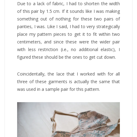
Due to a lack of fabric, I had to shorten the width
of this pair by 1.5 cm. If it sounds like I was making
something out of nothing for these two pairs of
panties, I was. Like I said, I had to very strategically
place my pattern pieces to get it to fit within two
centimeters, and since these were the wider pair
with less restriction (i.e., no additional elastic), I
figured these should be the ones to get cut down.
Coincidentally, the lace that I worked with for all
three of these garments is actually the same that
was used in a sample pair for this pattern.