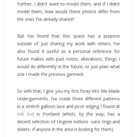
Further, I didn’t want to model them, and if I didn’t
model them, how would these photos differ from
the ones I’ve already shared?
But I’ve found that this space has a purpose
outside of just sharing my work with others; I’ve
also found it useful as a personal reference for
future makes with past notes, alterations, things I
would do differently in the future, or just plain what
size I made the previous garment.
So with that, I give you my first foray into Me-Made
Undergarments. I’ve made three different patterns
in a stretch galloon lace and picot edging I found at
Mill End
in Portland (which, by the way, has a
decent selection of Lingerie notions -sans rings and
sliders- if anyone in the area is looking for them).