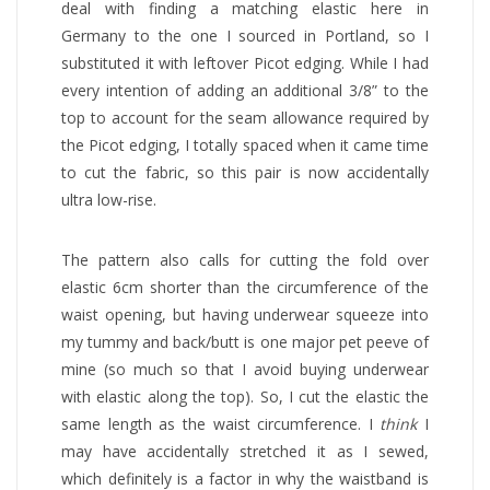
deal with finding a matching elastic here in
Germany to the one I sourced in Portland, so I
substituted it with leftover Picot edging. While I had
every intention of adding an additional 3/8” to the
top to account for the seam allowance required by
the Picot edging, I totally spaced when it came time
to cut the fabric, so this pair is now accidentally
ultra low-rise.
The pattern also calls for cutting the fold over
elastic 6cm shorter than the circumference of the
waist opening, but having underwear squeeze into
my tummy and back/butt is one major pet peeve of
mine (so much so that I avoid buying underwear
with elastic along the top). So, I cut the elastic the
same length as the waist circumference. I
think
I
may have accidentally stretched it as I sewed,
which definitely is a factor in why the waistband is