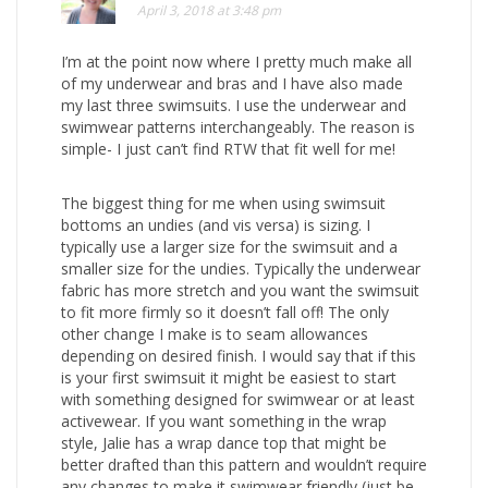
April 3, 2018 at 3:48 pm
I’m at the point now where I pretty much make all
of my underwear and bras and I have also made
my last three swimsuits. I use the underwear and
swimwear patterns interchangeably. The reason is
simple- I just can’t find RTW that fit well for me!
The biggest thing for me when using swimsuit
bottoms an undies (and vis versa) is sizing. I
typically use a larger size for the swimsuit and a
smaller size for the undies. Typically the underwear
fabric has more stretch and you want the swimsuit
to fit more firmly so it doesn’t fall off! The only
other change I make is to seam allowances
depending on desired finish. I would say that if this
is your first swimsuit it might be easiest to start
with something designed for swimwear or at least
activewear. If you want something in the wrap
style, Jalie has a wrap dance top that might be
better drafted than this pattern and wouldn’t require
any changes to make it swimwear friendly (just be