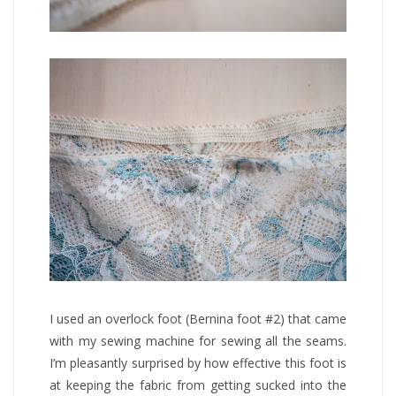
I used an overlock foot (Bernina foot #2) that came
with my sewing machine for sewing all the seams.
I’m pleasantly surprised by how effective this foot is
at keeping the fabric from getting sucked into the