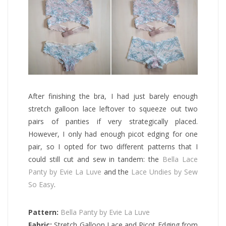
After finishing the bra, I had just barely enough
stretch galloon lace leftover to squeeze out two
pairs of panties if very strategically placed.
However, I only had enough picot edging for one
pair, so I opted for two different patterns that I
could still cut and sew in tandem: the
Bella Lace
Panty by Evie La Luve
and the
Lace Undies by Sew
So Easy
.
Pattern:
Bella Panty by Evie La Luve
Fabric:
Stretch Galloon Lace and Picot Edging from