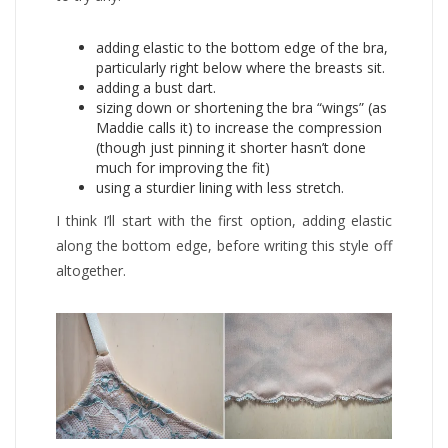
adding elastic to the bottom edge of the bra,
particularly right below where the breasts sit.
adding a bust dart.
sizing down or shortening the bra “wings” (as
Maddie calls it) to increase the compression
(though just pinning it shorter hasn’t done
much for improving the fit)
using a sturdier lining with less stretch.
I think I’ll start with the first option, adding elastic
along the bottom edge, before writing this style off
altogether.