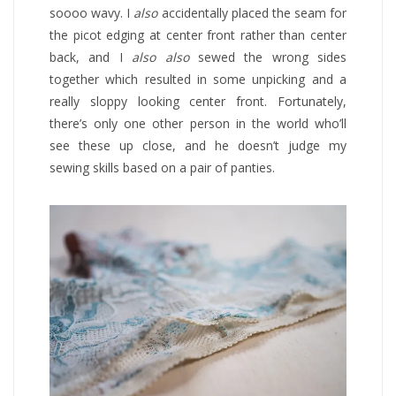
soooo wavy. I
also
accidentally placed the seam for
the picot edging at center front rather than center
back, and I
also also
sewed the wrong sides
together which resulted in some unpicking and a
really sloppy looking center front. Fortunately,
there’s only one other person in the world who’ll
see these up close, and he doesn’t judge my
sewing skills based on a pair of panties.