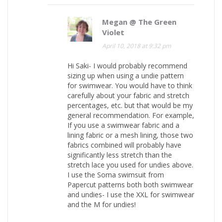
Megan @ The Green
Violet
April 10, 2018 at 9:32 pm
Hi Saki- I would probably recommend
sizing up when using a undie pattern
for swimwear. You would have to think
carefully about your fabric and stretch
percentages, etc. but that would be my
general recommendation. For example,
If you use a swimwear fabric and a
lining fabric or a mesh lining, those two
fabrics combined will probably have
significantly less stretch than the
stretch lace you used for undies above.
I use the Soma swimsuit from
Papercut patterns both both swimwear
and undies- I use the XXL for swimwear
and the M for undies!