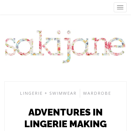
LINGERIE + SWIMWEAR
WARDROBE
ADVENTURES IN
LINGERIE MAKING