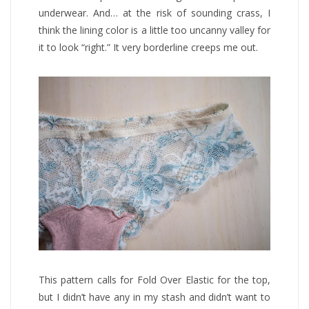
underwear. And… at the risk of sounding crass, I
think the lining color is a little too uncanny valley for
it to look “right.” It very borderline creeps me out.
This pattern calls for Fold Over Elastic for the top,
but I didn’t have any in my stash and didn’t want to