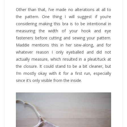
Other than that, I’ve made no alterations at all to
the pattern. One thing I will suggest if you’re
considering making this bra is to be intentional in
measuring the width of your hook and eye
fasteners before cutting and sewing your pattern.
Maddie mentions this in her sew-along, and for
whatever reason I only eyeballed and did not
actually measure, which resulted in a pleat/tuck at
the closure. It could stand to be a bit cleaner, but
I’m mostly okay with it for a first run, especially
since it’s only visible from the inside.