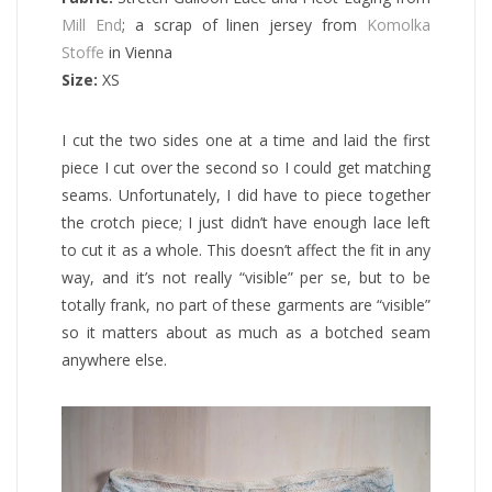
Mill End
; a scrap of linen jersey from
Komolka
Stoffe
in Vienna
Size:
XS
I cut the two sides one at a time and laid the first
piece I cut over the second so I could get matching
seams. Unfortunately, I did have to piece together
the crotch piece; I just didn’t have enough lace left
to cut it as a whole. This doesn’t affect the fit in any
way, and it’s not really “visible” per se, but to be
totally frank, no part of these garments are “visible”
so it matters about as much as a botched seam
anywhere else.