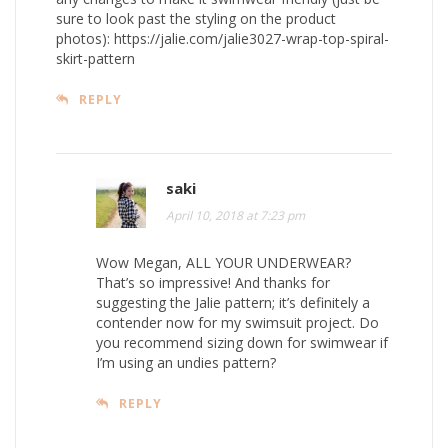
sure to look past the styling on the product
photos):
https://jalie.com/jalie3027-wrap-top-spiral-
skirt-pattern
REPLY
saki
April 10, 2018 at 7:23 pm
Wow Megan, ALL YOUR UNDERWEAR?
That’s so impressive! And thanks for
suggesting the Jalie pattern; it’s definitely a
contender now for my swimsuit project. Do
you recommend sizing down for swimwear if
I’m using an undies pattern?
REPLY