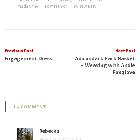
madalynne
slow fashion
so sew easy
Post
Previous Post
Next Post
Engagement Dress
Adirondack Pack Basket
+ Weaving with Andie
Foxglove
navigat
14 COMMENT
Rebecka
April 3, 2018 at 7:29 am