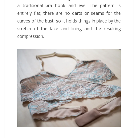
a traditional bra hook and eye. The pattern is
entirely flat; there are no darts or seams for the
curves of the bust, so it holds things in place by the
stretch of the lace and lining and the resulting
compression.