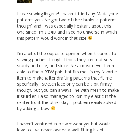
I love sewing lingerie! I haven’t tried any Madalynne
patterns yet (I’ve got two of their bralette patterns
though) and I was especially hesitant about this
one since I’m a 34D and I see no universe in which
this pattern would work in that size
I’m a bit of the opposite opinion when it comes to
sewing panties though: I think they turn out very
sturdy and nice, and since I’ve almost never been
able to find a RTW pair that fits me it’s my favorite
item to make (after drafting patterns that fit me
specifically). Stretch lace only can be a bit flimsy
though, but you can always line with mesh to make
it sturdier. I also managed to join my elastic in the
center front the other day – problem easily solved
by adding a bow
I haven’t ventured into swimwear yet but would
love to, I’ve never owned a well-fitting bikini.