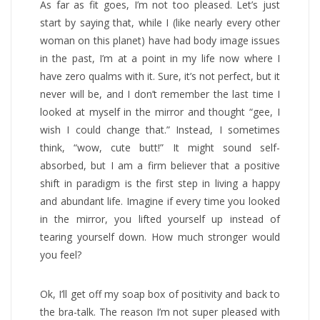
As far as fit goes, I’m not too pleased. Let’s just
start by saying that, while I (like nearly every other
woman on this planet) have had body image issues
in the past, I’m at a point in my life now where I
have zero qualms with it. Sure, it’s not perfect, but it
never will be, and I don’t remember the last time I
looked at myself in the mirror and thought “gee, I
wish I could change that.” Instead, I sometimes
think, “wow, cute butt!” It might sound self-
absorbed, but I am a firm believer that a positive
shift in paradigm is the first step in living a happy
and abundant life. Imagine if every time you looked
in the mirror, you lifted yourself up instead of
tearing yourself down. How much stronger would
you feel?
Ok, I’ll get off my soap box of positivity and back to
the bra-talk. The reason I’m not super pleased with