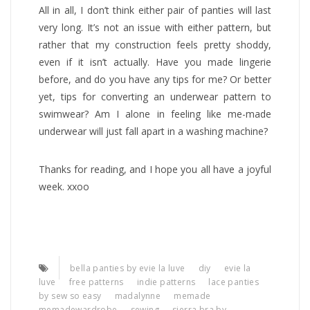
All in all, I don’t think either pair of panties will last
very long. It’s not an issue with either pattern, but
rather that my construction feels pretty shoddy,
even if it isn’t actually. Have you made lingerie
before, and do you have any tips for me? Or better
yet, tips for converting an underwear pattern to
swimwear? Am I alone in feeling like me-made
underwear will just fall apart in a washing machine?
Thanks for reading, and I hope you all have a joyful
week. xxoo
bella panties by evie la luve
diy
evie la
luve
free patterns
indie patterns
lace panties
by sew so easy
madalynne
memade
memadewardrobe
sewing
sierra bra by