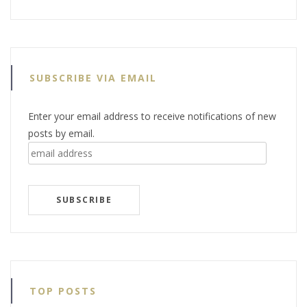
SUBSCRIBE VIA EMAIL
Enter your email address to receive notifications of new
posts by email.
email
address
SUBSCRIBE
TOP POSTS