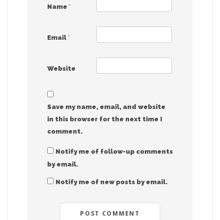
Name
*
Email
*
Website
Save my name, email, and website
in this browser for the next time I
comment.
Notify me of follow-up comments
by email.
Notify me of new posts by email.