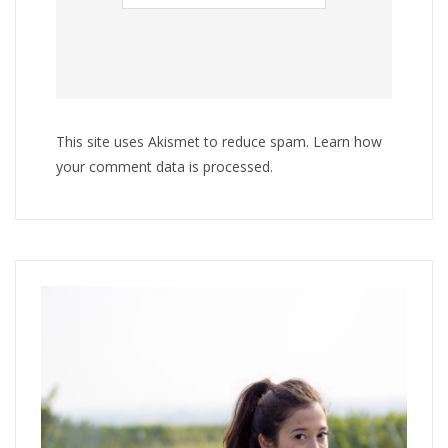
This site uses Akismet to reduce spam.
Learn how
your comment data is processed
.