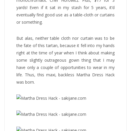
monochromatic Cher Horowitz. Plus, $17 for 3
yards! Even if it sat in my stash for 5 years, it’d
eventually find good use as a table-cloth or curtains
or something.
But alas, neither table cloth nor curtain was to be
the fate of this tartan, because it fell into my hands
right at the time of year when I think about making
some slightly outrageous gown thing that I may
have only a couple of opportunities to wear in my
life. Thus, this maxi, backless Martha Dress Hack
was born.