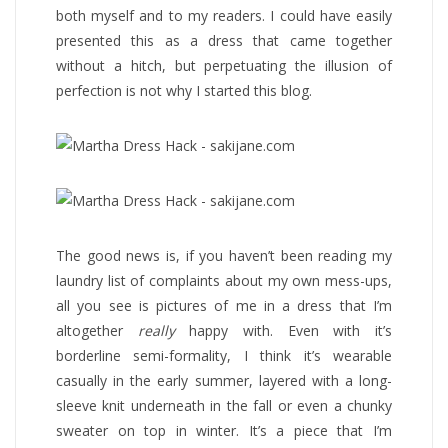
both myself and to my readers. I could have easily
presented this as a dress that came together
without a hitch, but perpetuating the illusion of
perfection is not why I started this blog.
The good news is, if you haven’t been reading my
laundry list of complaints about my own mess-ups,
all you see is pictures of me in a dress that I’m
altogether
really
happy with. Even with it’s
borderline semi-formality, I think it’s wearable
casually in the early summer, layered with a long-
sleeve knit underneath in the fall or even a chunky
sweater on top in winter. It’s a piece that I’m