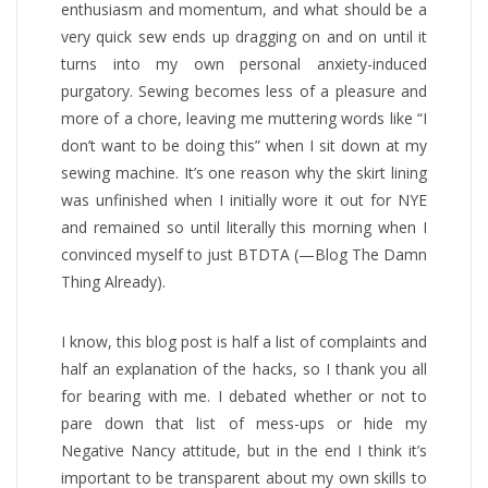
enthusiasm and momentum, and what should be a
very quick sew ends up dragging on and on until it
turns into my own personal anxiety-induced
purgatory. Sewing becomes less of a pleasure and
more of a chore, leaving me muttering words like “I
don’t want to be doing this” when I sit down at my
sewing machine. It’s one reason why the skirt lining
was unfinished when I initially wore it out for NYE
and remained so until literally this morning when I
convinced myself to just BTDTA (—Blog The Damn
Thing Already).
I know, this blog post is half a list of complaints and
half an explanation of the hacks, so I thank you all
for bearing with me. I debated whether or not to
pare down that list of mess-ups or hide my
Negative Nancy attitude, but in the end I think it’s
important to be transparent about my own skills to