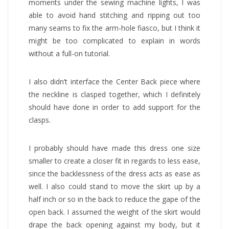
moments under the sewing machine lights, I was
able to avoid hand stitching and ripping out too
many seams to fix the arm-hole fiasco, but I think it
might be too complicated to explain in words
without a full-on tutorial.
I also didn’t interface the Center Back piece where
the neckline is clasped together, which I definitely
should have done in order to add support for the
clasps.
I probably should have made this dress one size
smaller to create a closer fit in regards to less ease,
since the backlessness of the dress acts as ease as
well. I also could stand to move the skirt up by a
half inch or so in the back to reduce the gape of the
open back. I assumed the weight of the skirt would
drape the back opening against my body, but it