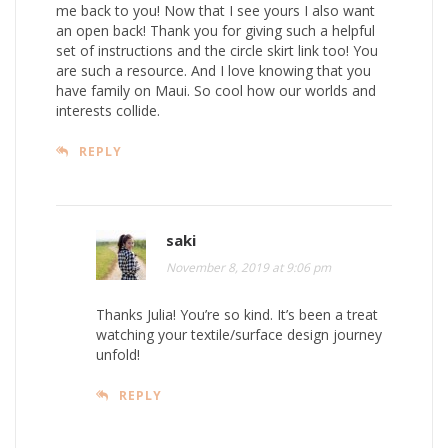
me back to you! Now that I see yours I also want
an open back! Thank you for giving such a helpful
set of instructions and the circle skirt link too! You
are such a resource. And I love knowing that you
have family on Maui. So cool how our worlds and
interests collide.
REPLY
saki
November 8, 2019 at 9:06 pm
Thanks Julia! You’re so kind. It’s been a treat
watching your textile/surface design journey
unfold!
REPLY