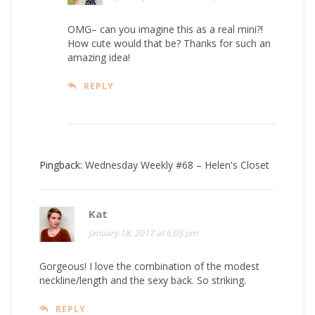
OMG– can you imagine this as a real mini?!
How cute would that be? Thanks for such an
amazing idea!
REPLY
Pingback:
Wednesday Weekly #68 – Helen's Closet
Kat
January 18, 2017 at 6:05 pm
Gorgeous! I love the combination of the modest
neckline/length and the sexy back. So striking.
REPLY