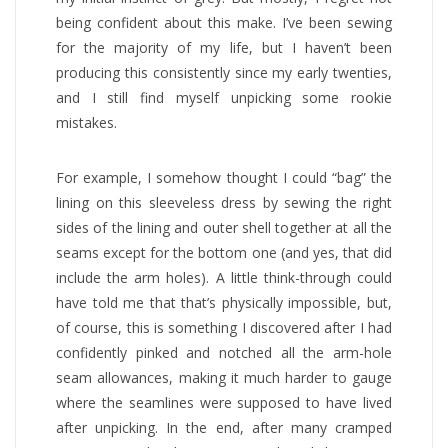
being confident about this make. I’ve been sewing
for the majority of my life, but I haven’t been
producing this consistently since my early twenties,
and I still find myself unpicking some rookie
mistakes.
For example, I somehow thought I could “bag” the
lining on this sleeveless dress by sewing the right
sides of the lining and outer shell together at all the
seams except for the bottom one (and yes, that did
include the arm holes). A little think-through could
have told me that that’s physically impossible, but,
of course, this is something I discovered after I had
confidently pinked and notched all the arm-hole
seam allowances, making it much harder to gauge
where the seamlines were supposed to have lived
after unpicking. In the end, after many cramped