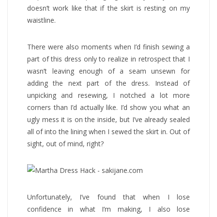
doesn’t work like that if the skirt is resting on my
waistline.
There were also moments when I’d finish sewing a
part of this dress only to realize in retrospect that I
wasn’t leaving enough of a seam unsewn for
adding the next part of the dress. Instead of
unpicking and resewing, I notched a lot more
corners than I’d actually like. I’d show you what an
ugly mess it is on the inside, but I’ve already sealed
all of into the lining when I sewed the skirt in. Out of
sight, out of mind, right?
Unfortunately, I’ve found that when I lose
confidence in what I’m making, I also lose