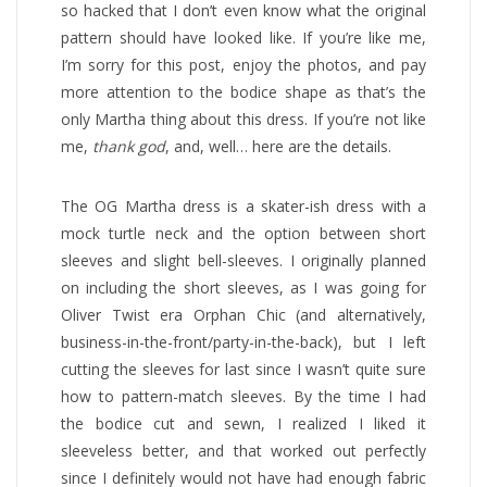
so hacked that I don’t even know what the original
pattern should have looked like. If you’re like me,
I’m sorry for this post, enjoy the photos, and pay
more attention to the bodice shape as that’s the
only Martha thing about this dress. If you’re not like
me,
thank god
, and, well… here are the details.
The OG Martha dress is a skater-ish dress with a
mock turtle neck and the option between short
sleeves and slight bell-sleeves. I originally planned
on including the short sleeves, as I was going for
Oliver Twist era Orphan Chic (and alternatively,
business-in-the-front/party-in-the-back), but I left
cutting the sleeves for last since I wasn’t quite sure
how to pattern-match sleeves. By the time I had
the bodice cut and sewn, I realized I liked it
sleeveless better, and that worked out perfectly
since I definitely would not have had enough fabric