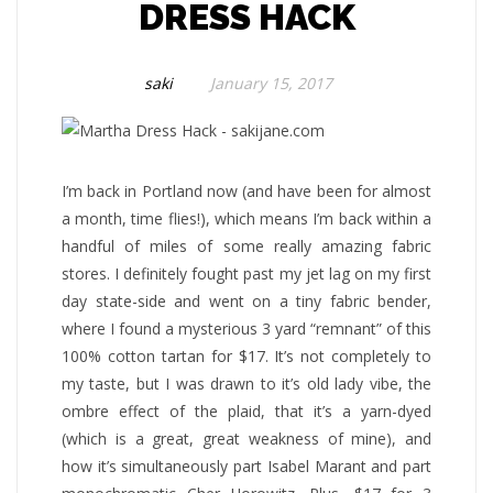
DRESS HACK
saki
January 15, 2017
I’m back in Portland now (and have been for almost
a month, time flies!), which means I’m back within a
handful of miles of some really amazing fabric
stores. I definitely fought past my jet lag on my first
day state-side and went on a tiny fabric bender,
where I found a mysterious 3 yard “remnant” of this
100% cotton tartan for $17. It’s not completely to
my taste, but I was drawn to it’s old lady vibe, the
ombre effect of the plaid, that it’s a yarn-dyed
(which is a great, great weakness of mine), and
how it’s simultaneously part Isabel Marant and part