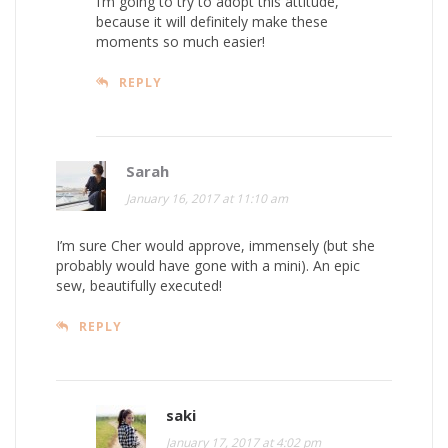
I’m going to try to adopt this attitude,
because it will definitely make these
moments so much easier!
REPLY
Sarah
January 16, 2017 at 11:10 am
I’m sure Cher would approve, immensely (but she
probably would have gone with a mini). An epic
sew, beautifully executed!
REPLY
saki
January 17, 2017 at 4:02 pm