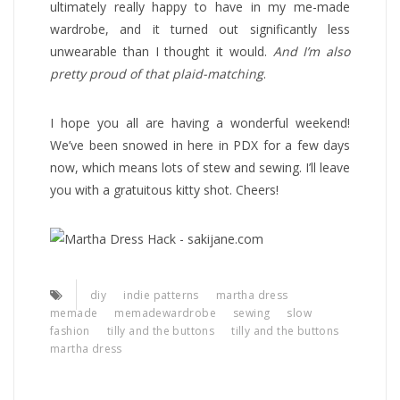
ultimately really happy to have in my me-made
wardrobe, and it turned out significantly less
unwearable than I thought it would.
And I’m also
pretty proud of that plaid-matching
.
I hope you all are having a wonderful weekend!
We’ve been snowed in here in PDX for a few days
now, which means lots of stew and sewing. I’ll leave
you with a gratuitous kitty shot. Cheers!
diy
indie patterns
martha dress
memade
memadewardrobe
sewing
slow
fashion
tilly and the buttons
tilly and the buttons
martha dress