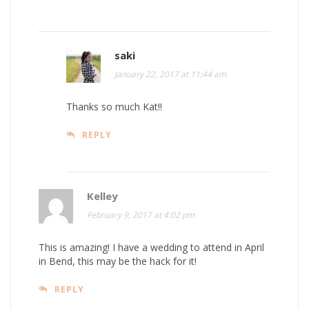
saki
January 22, 2017 at 11:44 am
Thanks so much Kat!!
REPLY
Kelley
February 9, 2017 at 4:02 pm
This is amazing! I have a wedding to attend in April
in Bend, this may be the hack for it!
REPLY