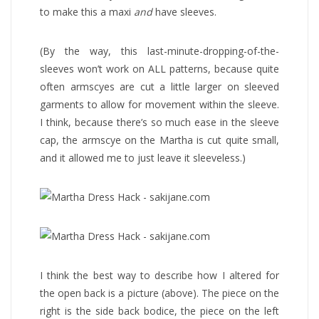
to make this a maxi
and
have sleeves.
(By the way, this last-minute-dropping-of-the-
sleeves won’t work on ALL patterns, because quite
often armscyes are cut a little larger on sleeved
garments to allow for movement within the sleeve.
I think, because there’s so much ease in the sleeve
cap, the armscye on the Martha is cut quite small,
and it allowed me to just leave it sleeveless.)
I think the best way to describe how I altered for
the open back is a picture (above). The piece on the
right is the side back bodice, the piece on the left