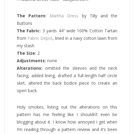
The Pattern:
Martha Dress
by Tilly and the
Buttons
The Fabric:
3 yards 44” wide 100% Cotton Tartan
from
Fabric Depot
, lined in a navy cotton lawn from
my stash
The Size:
2
Adjustments:
none
Alterations:
omitted the sleeves and the neck
facing, added lining, drafted a full-length half circle
skirt, altered the back bodice piece to create an
open back.
Holy smokes, listing out the alterations on this
pattern has me feeling like I shouldn’t even be
blogging about it. I know how annoyed I get when
I’m reading through a pattern review and it’s been