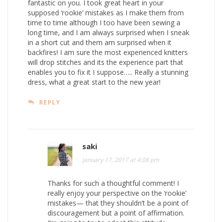
fantastic on you. I took great heart in your
supposed ‘rookie’ mistakes as I make them from
time to time although I too have been sewing a
long time, and I am always surprised when I sneak
in a short cut and them am surprised when it
backfires! I am sure the most experienced knitters
will drop stitches and its the experience part that
enables you to fix it I suppose….. Really a stunning
dress, what a great start to the new year!
REPLY
saki
January 17, 2017 at 4:08 pm
Thanks for such a thoughtful comment! I
really enjoy your perspective on the ‘rookie’
mistakes— that they shouldn’t be a point of
discouragement but a point of affirmation.