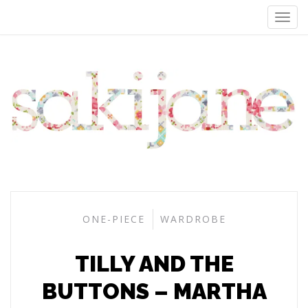
ONE-PIECE
WARDROBE
TILLY AND THE
BUTTONS – MARTHA