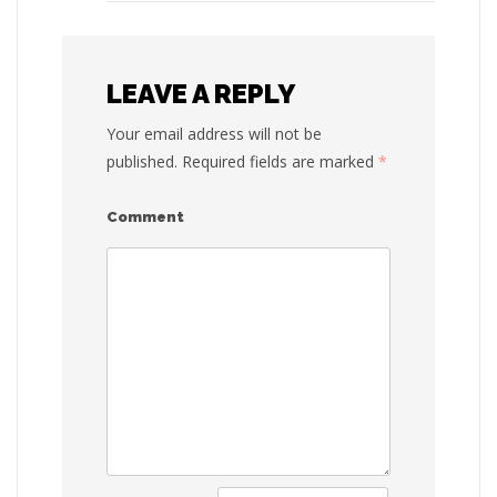
LEAVE A REPLY
Your email address will not be
published.
Required fields are marked
*
Comment