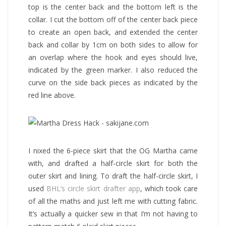
top is the center back and the bottom left is the
collar. I cut the bottom off of the center back piece
to create an open back, and extended the center
back and collar by 1cm on both sides to allow for
an overlap where the hook and eyes should live,
indicated by the green marker. I also reduced the
curve on the side back pieces as indicated by the
red line above.
I nixed the 6-piece skirt that the OG Martha came
with, and drafted a half-circle skirt for both the
outer skirt and lining. To draft the half-circle skirt, I
used
BHL’s circle skirt drafter app
, which took care
of all the maths and just left me with cutting fabric.
It’s actually a quicker sew in that I’m not having to