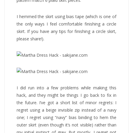
pattern match 6 plaid skirt pieces.
I hemmed the skirt using bias tape (which is one of
the only ways I feel comfortable finishing a circle
skirt. If you have any tips for finishing a circle skirt,
please share!).
I did run into a few problems while making this
hack, and they might be things I go back to fix in
the future. I’ve got a short list of minor regrets: I
regret using a beige invisible zip instead of a navy
one; I regret using “navy” bias binding to hem the
outer skirt (even though it’s not visible) rather than
my initial instinct of grey. But mostly, I regret not