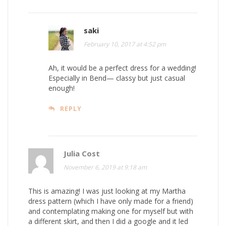
saki
February 10, 2017 at 4:52 pm
Ah, it would be a perfect dress for a wedding!
Especially in Bend— classy but just casual
enough!
REPLY
Julia Cost
November 6, 2019 at 9:18 am
This is amazing! I was just looking at my Martha
dress pattern (which I have only made for a friend)
and contemplating making one for myself but with
a different skirt, and then I did a google and it led