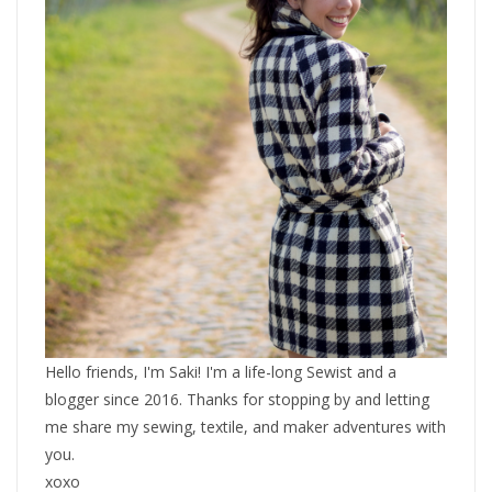
Hello friends, I'm Saki! I'm a life-long Sewist and a
blogger since 2016. Thanks for stopping by and letting
me share my sewing, textile, and maker adventures with
you.
xoxo