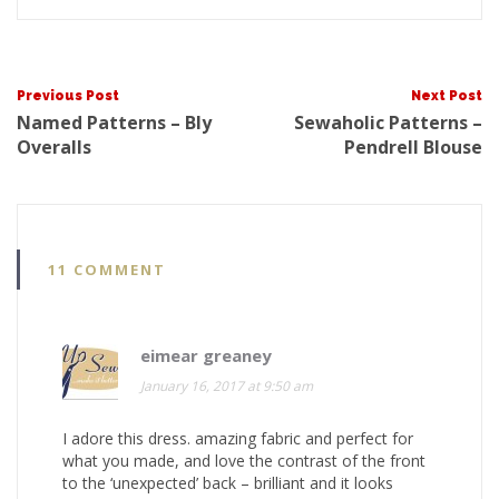
Post
Previous Post
Next Post
Named Patterns – Bly
Sewaholic Patterns –
Overalls
Pendrell Blouse
navigat
11 COMMENT
eimear greaney
January 16, 2017 at 9:50 am
I adore this dress. amazing fabric and perfect for
what you made, and love the contrast of the front
to the ‘unexpected’ back – brilliant and it looks