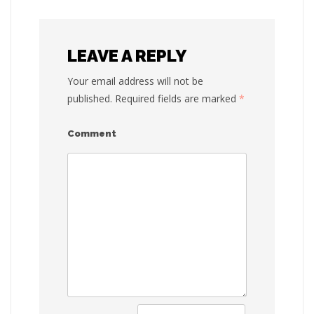
navigat
LEAVE A REPLY
Your email address will not be
published.
Required fields are marked
*
Comment