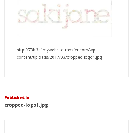
http://73k.3cf.mywebsitetransfer.com/wp-
content/uploads/2017/03/cropped-logo1.jpg
Post
Published In
cropped-logo1.jpg