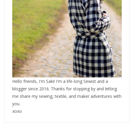
Hello friends, I'm Saki! I'm a life-long Sewist and a
blogger since 2016. Thanks for stopping by and letting
me share my sewing, textile, and maker adventures with
you.
xoxo