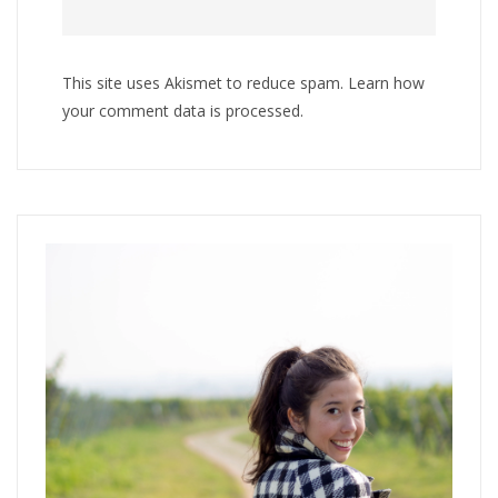
This site uses Akismet to reduce spam.
Learn how
your comment data is processed
.