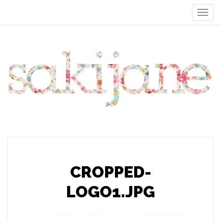
CROPPED-
LOGO1.JPG