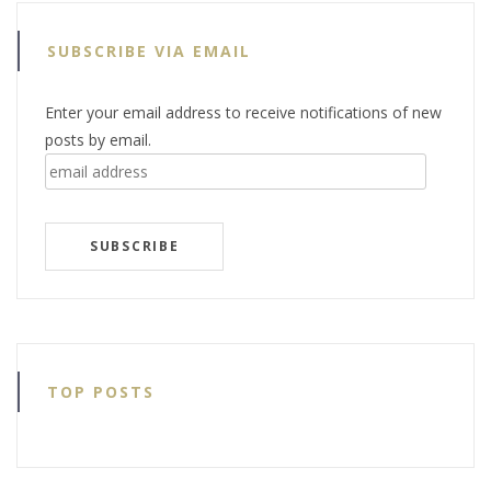
SUBSCRIBE VIA EMAIL
Enter your email address to receive notifications of new
posts by email.
email
address
SUBSCRIBE
TOP POSTS