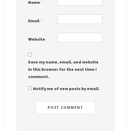
Name
*
Email
*
Website
Save my name, email, and website
in this browser for the next time I
comment.
Notify me of new posts by email.