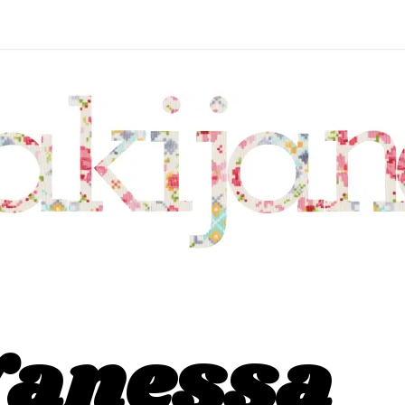
Vanessa