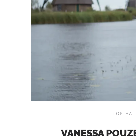
TOP-HAL
VANESSA POUZ