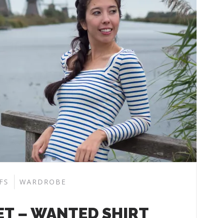
FS
WARDROBE
ET – WANTED SHIRT