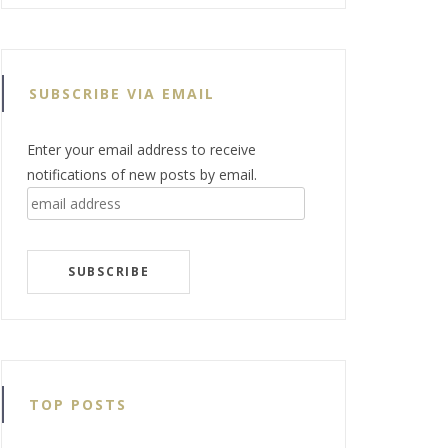
SUBSCRIBE VIA EMAIL
Enter your email address to receive
notifications of new posts by email.
email
address
SUBSCRIBE
TOP POSTS