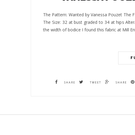
The Pattern: Wanted by Vanessa Pouzet The Fa
The Size: 32 at bust graded to 34 at hips Alte
the width of bodice I found this fabric at Mill 
F
SHARE
TWEET
SHARE