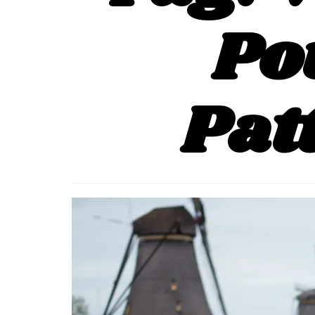
Po
Pat