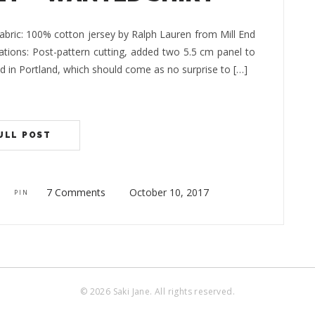
bric: 100% cotton jersey by Ralph Lauren from Mill End
rations: Post-pattern cutting, added two 5.5 cm panel to
End in Portland, which should come as no surprise to […]
ULL POST
7 Comments
October 10, 2017
PIN
© 2026 Saki Jane. All rights reserved.