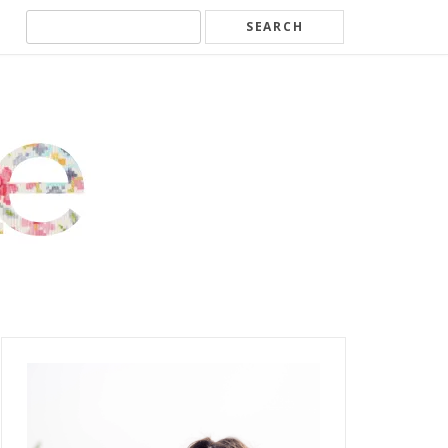
Search