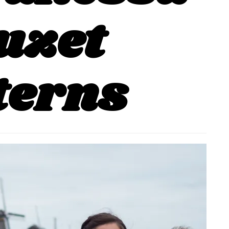
uzet
terns