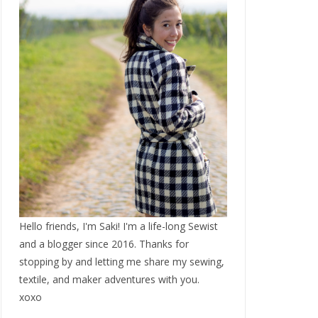
Hello friends, I'm Saki! I'm a life-long Sewist
and a blogger since 2016. Thanks for
stopping by and letting me share my sewing,
textile, and maker adventures with you.
xoxo