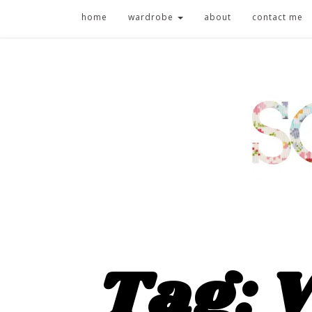
home
wardrobe
about
contact me
Tag: 