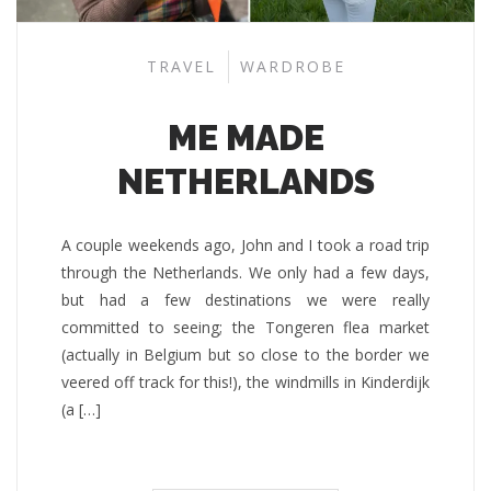
TRAVEL
WARDROBE
ME MADE
NETHERLANDS
A couple weekends ago, John and I took a road trip
through the Netherlands. We only had a few days,
but had a few destinations we were really
committed to seeing; the Tongeren flea market
(actually in Belgium but so close to the border we
veered off track for this!), the windmills in Kinderdijk
(a […]