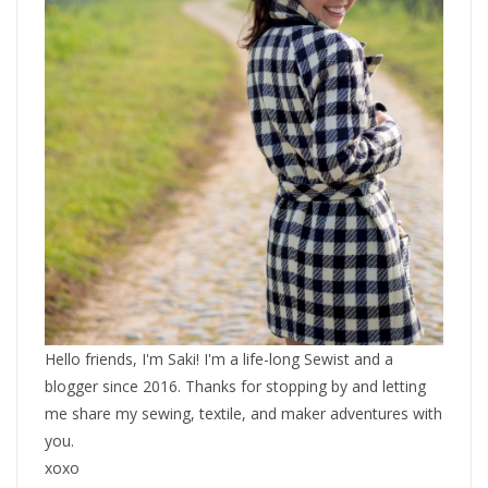
Hello friends, I'm Saki! I'm a life-long Sewist and a
blogger since 2016. Thanks for stopping by and letting
me share my sewing, textile, and maker adventures with
you.
xoxo