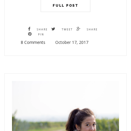
FULL POST
SHARE
TWEET
SHARE
PIN
8 Comments
October 17, 2017