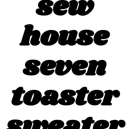
sew
house
seven
toaster
sweater