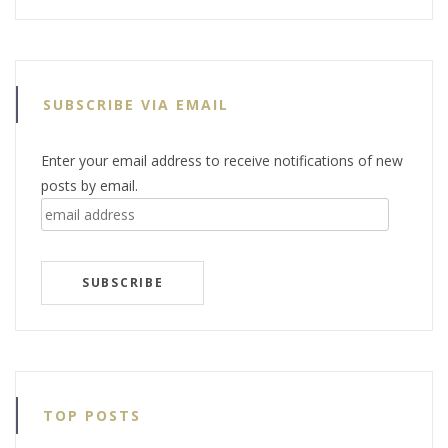
SUBSCRIBE VIA EMAIL
Enter your email address to receive notifications of new
posts by email.
email
address
SUBSCRIBE
TOP POSTS