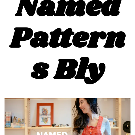
Named
Pattern
s Bly