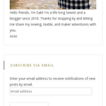
Hello friends, I'm Saki! I'm a life-long Sewist and a
blogger since 2016. Thanks for stopping by and letting
me share my sewing, textile, and maker adventures with
you.
xoxo
SUBSCRIBE VIA EMAIL
Enter your email address to receive notifications of new
posts by email.
email
address