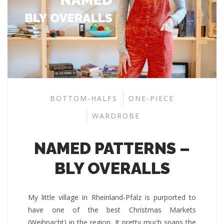
BOTTOM-HALFS
ONE-PIECE
WARDROBE
NAMED PATTERNS –
BLY OVERALLS
My little village in Rheinland-Pfalz is purported to
have one of the best Christmas Markets
(Weihnacht) in the region. It pretty much spans the