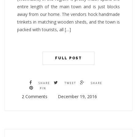
entire length of the main town and is just blocks
away from our home. The vendors hock handmade
trinkets in matching wooden sheds, and the town is
packed with tourists, all […]
FULL POST
SHARE
TWEET
SHARE
PIN
2 Comments
December 19, 2016