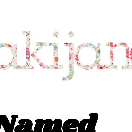
 Named