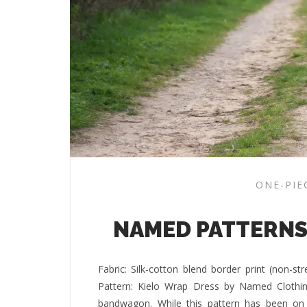
ONE-PIE
NAMED PATTERNS
Fabric: Silk-cotton blend border print (non-s
Pattern: Kielo Wrap Dress by Named Clothing
bandwagon. While this pattern has been on m