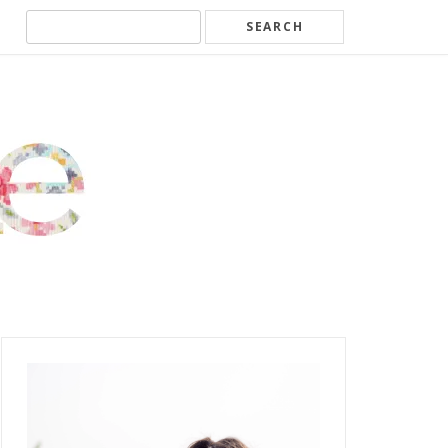
Search