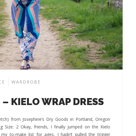
CE
WARDROBE
 – KIELO WRAP DRESS
tretch) from Josephine’s Dry Goods in Portland, Oregon
 Size: 2 Okay, friends, I finally jumped on the Kielo
y to-make list for ages, I hadn’t pulled the trigger