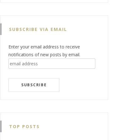
SUBSCRIBE VIA EMAIL
Enter your email address to receive
notifications of new posts by email.
email
address
SUBSCRIBE
TOP POSTS