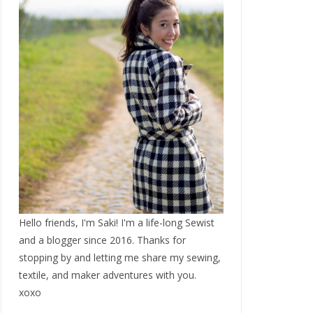
Hello friends, I'm Saki! I'm a life-long Sewist
and a blogger since 2016. Thanks for
stopping by and letting me share my sewing,
textile, and maker adventures with you.
xoxo