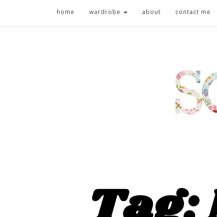
home
wardrobe
about
contact me
Tag: