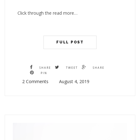
Click through the read more…
FULL POST
SHARE
TWEET
SHARE
PIN
2 Comments
August 4, 2019