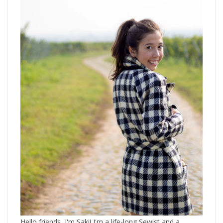
Hello friends, I'm Saki! I'm a life-long Sewist and a