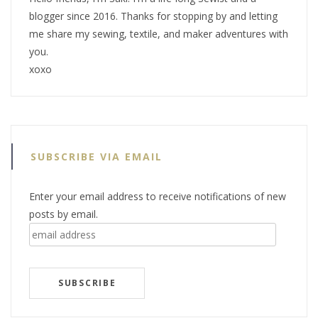
blogger since 2016. Thanks for stopping by and letting
me share my sewing, textile, and maker adventures with
you.
xoxo
SUBSCRIBE VIA EMAIL
Enter your email address to receive notifications of new
posts by email.
email
address
SUBSCRIBE