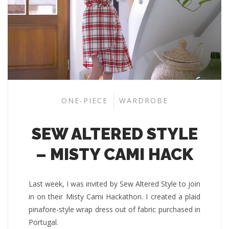
ONE-PIECE
WARDROBE
SEW ALTERED STYLE
– MISTY CAMI HACK
Last week, I was invited by Sew Altered Style to join
in on their Misty Cami Hackathon. I created a plaid
pinafore-style wrap dress out of fabric purchased in
Portugal.