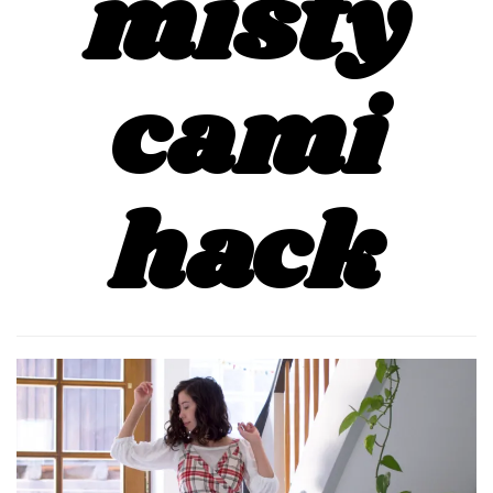
misty
cami
hack