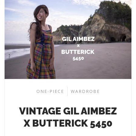
ONE-PIECE
WARDROBE
VINTAGE GIL AIMBEZ
X BUTTERICK 5450