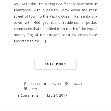
As I write this, I’m sitting in a friend’s apartment in
Manzanita, with a beautiful view down the main
street of town to the Pacific Ocean. Manzanita is a
town with 600 year-round residents, a pocket
community that’s shielded from much of the typical
moody fog of the Oregon coast by Neahkahnie
Mountain to the […]
FULL POST
SHARE
TWEET
SHARE
PIN
9 Comments
July 24, 2017