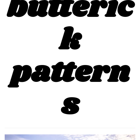
butteric
k
pattern
s