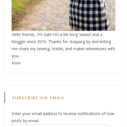
Hello friends, I'm Saki! I'm a life-long Sewist and a
blogger since 2016. Thanks for stopping by and letting
me share my sewing, textile, and maker adventures with
you.
xoxo
SUBSCRIBE VIA EMAIL
Enter your email address to receive notifications of new
posts by email.